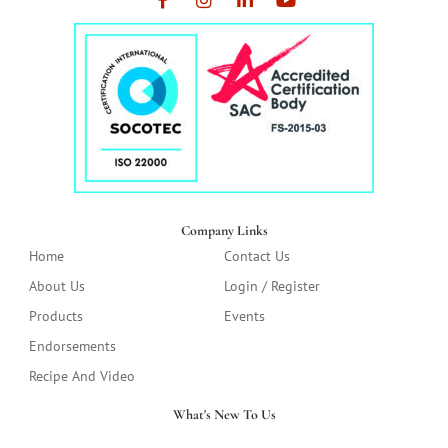
Company Links
Home
Contact Us
About Us
Login / Register
Products
Events
Endorsements
Recipe And Video
What's New To Us