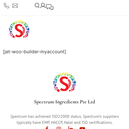
[jet-woo-builder-myaccount]
Spectrum Ingredients Pte Ltd
Spectrum has achieved ISO22000 status. Spectrum’s suppliers
typically have EMP, HACCP, Halal and ISO certifications.