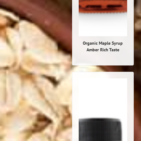
Organic Maple Syrup
Amber Rich Taste