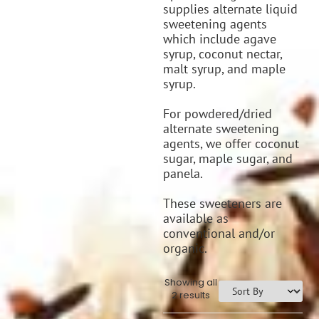
supplies alternate liquid
sweetening agents
which include agave
syrup, coconut nectar,
malt syrup, and maple
syrup.
For powdered/dried
alternate sweetening
agents, we offer coconut
sugar, maple sugar, and
panela.
These sweeteners are
available as
conventional and/or
organic.
Showing all
2 results