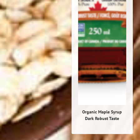
Organic Maple Syrup
Dark Robust Taste