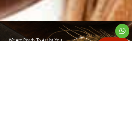
We Are Ready To Assist You
TEL:
CONTACT
Reach Out To
(+65)
US NOW
Us
6474
6491
Spectrum Ingredients Pte Ltd