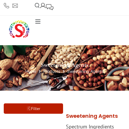
Sweetening Agents
Home
Products
Sweetening Agents
Filter
Sweetening Agents
Spectrum Ingredients